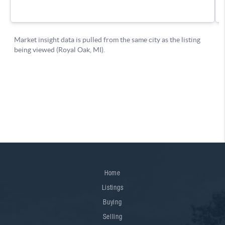
Home
Listings
Buying
Selling