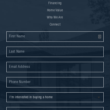
Financing
Home Value
Who We Are
Connect