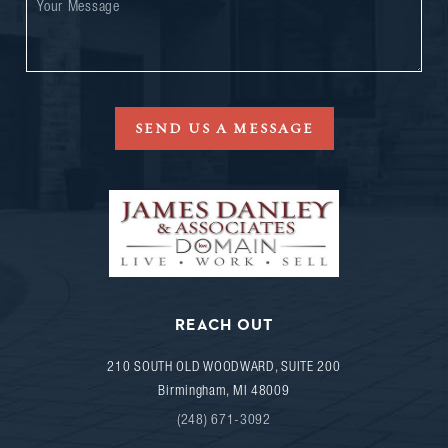
SEND US A MESSAGE
REACH OUT
210 SOUTH OLD WOODWARD, SUITE 200
Birmingham
,
MI
48009
(248) 671-3092