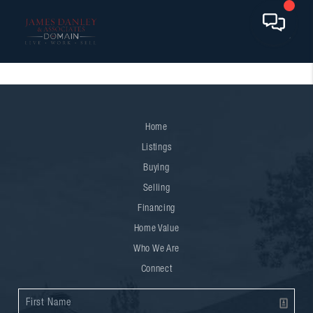
Home
Listings
Buying
Selling
Financing
Home Value
Who We Are
Connect