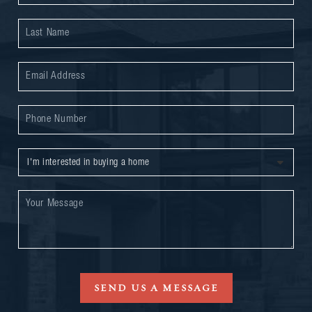
SEND US A MESSAGE