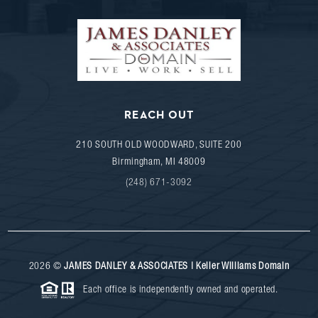
REACH OUT
210 SOUTH OLD WOODWARD, SUITE 200
Birmingham
,
MI
48009
(248) 671-3092
2026
©
JAMES DANLEY & ASSOCIATES | Keller Williams Domain
Each office is independently owned and operated.