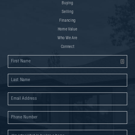
Buying
Selling
Financing
Home Value
Who We Are
Connect