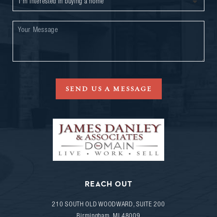
SEND US A MESSAGE
REACH OUT
210 SOUTH OLD WOODWARD, SUITE 200
Birmingham
,
MI
48009