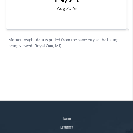
Home
Listings