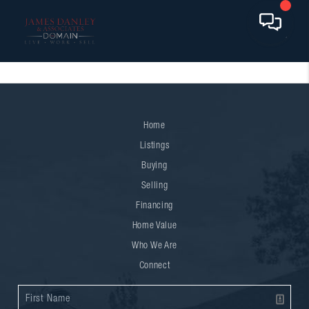
Home
Listings
Buying
Selling
Financing
Home Value
Who We Are
Connect