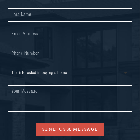
SEND US A MESSAGE