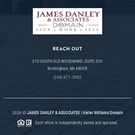
REACH OUT
210 SOUTH OLD WOODWARD, SUITE 200
Birmingham
,
MI
48009
(248) 671-3092
2026
©
JAMES DANLEY & ASSOCIATES | Keller Williams Domain
Each office is independently owned and operated.