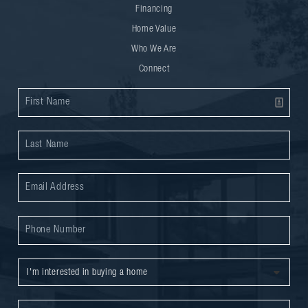
Financing
Home Value
Who We Are
Connect