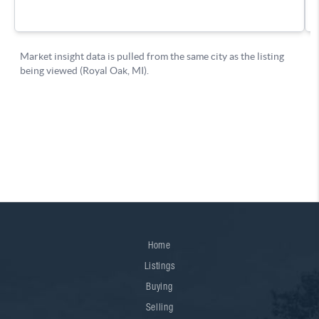
Home
Listings
Buying
Selling