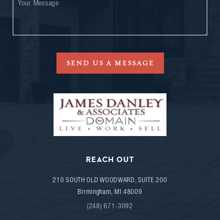
SEND US A MESSAGE
REACH OUT
210 SOUTH OLD WOODWARD, SUITE 200
Birmingham
,
MI
48009
(248) 671-3092