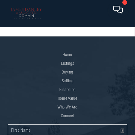
Home
Listings
Buying
Selling
Financing
Home Value
Who We Are
Connect