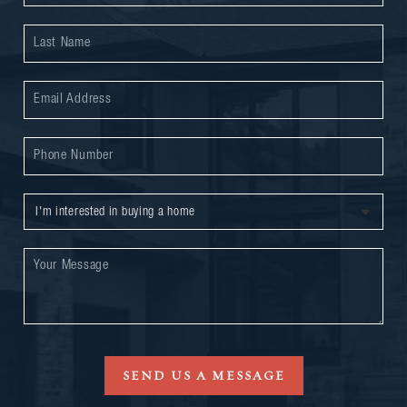
SEND US A MESSAGE