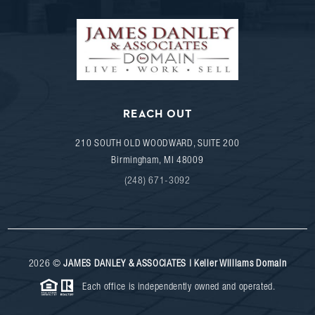
REACH OUT
210 SOUTH OLD WOODWARD, SUITE 200
Birmingham
,
MI
48009
(248) 671-3092
2026
©
JAMES DANLEY & ASSOCIATES | Keller Williams Domain
Each office is independently owned and operated.