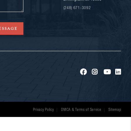
(248) 671-3092
ESSAGE
Privacy Policy
DMCA & Terms of Service
Sitemap