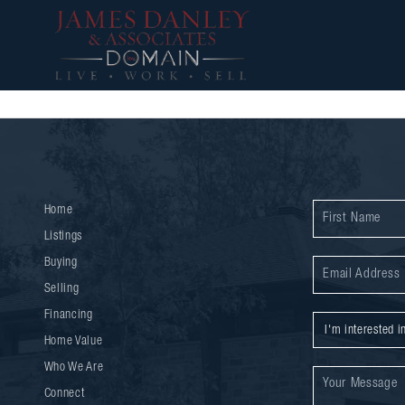
Home
Listings
Buying
Selling
Financing
Home Value
Who We Are
Connect