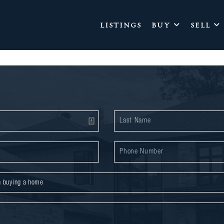
LISTINGS
BUY
SELL