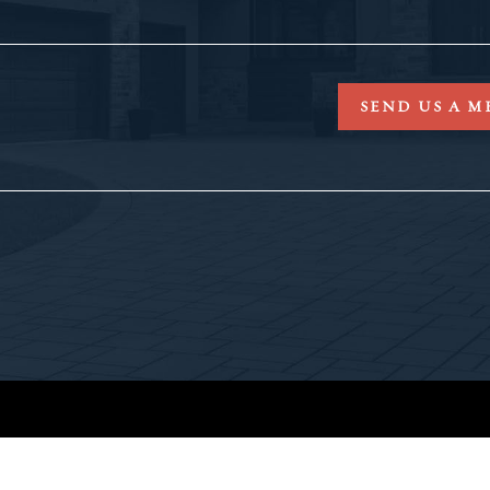
SEND US A M