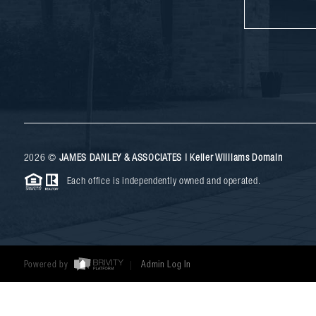
2026
©
JAMES DANLEY & ASSOCIATES | Keller Williams Domain
Each office is independently owned and operated.
Powered by
Admin Log In