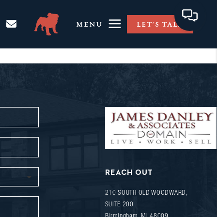
MENU
LET'S TALK
REACH OUT
210 SOUTH OLD WOODWARD,
SUITE 200
Birmingham
,
MI
48009