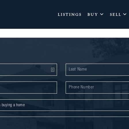
LISTINGS
BUY
SELL