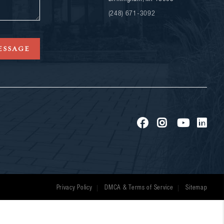
(248) 671-3092
ESSAGE
Privacy Policy
DMCA & Terms of Service
Sitemap