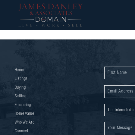
Home
Listings
Buying
Selling
Financing
Home Value
Who We Are
Connect