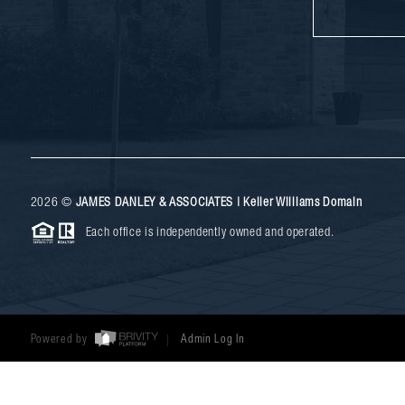
2026
©
JAMES DANLEY & ASSOCIATES | Keller Williams Domain
Each office is independently owned and operated.
Powered by
Admin Log In