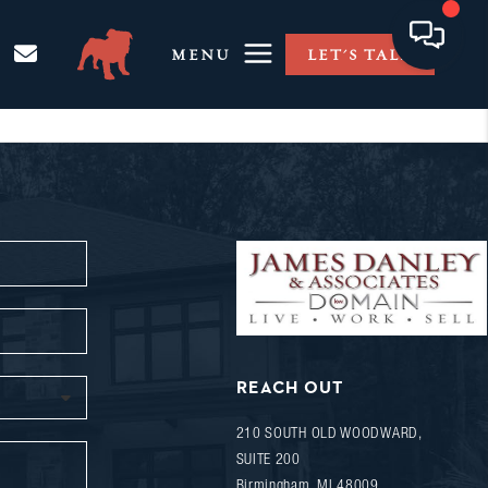
MENU
LET'S TALK
REACH OUT
210 SOUTH OLD WOODWARD,
SUITE 200
Birmingham
,
MI
48009