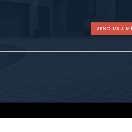
SEND US A M