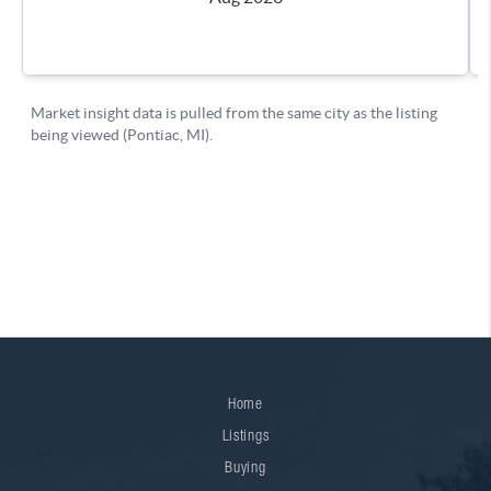
Home
Listings
Buying