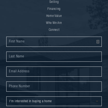
Selling
Financing
Home Value
Who We Are
Connect