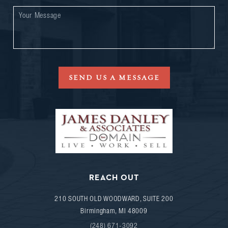
SEND US A MESSAGE
REACH OUT
210 SOUTH OLD WOODWARD, SUITE 200
Birmingham
,
MI
48009
(248) 671-3092