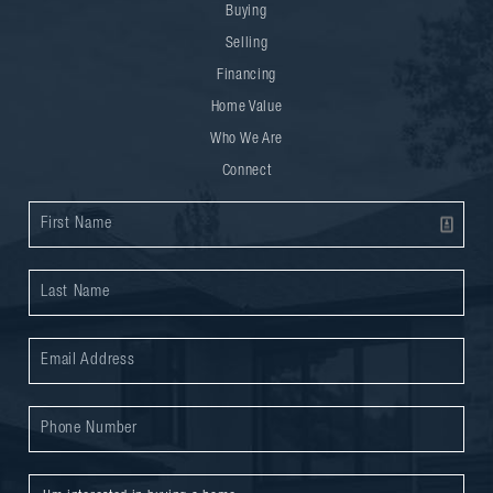
Buying
Selling
Financing
Home Value
Who We Are
Connect