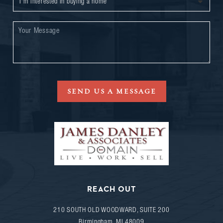
SEND US A MESSAGE
REACH OUT
210 SOUTH OLD WOODWARD, SUITE 200
Birmingham
,
MI
48009