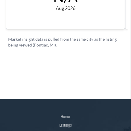
Home
Listings