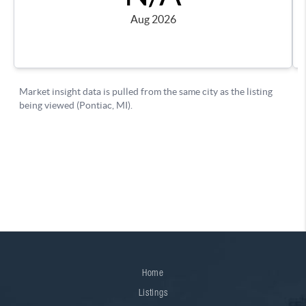
Home
Listings