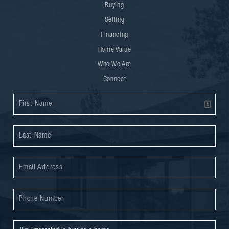
Buying
Selling
Financing
Home Value
Who We Are
Connect