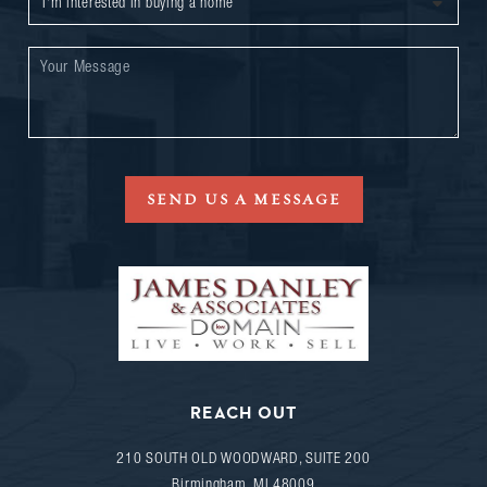
SEND US A MESSAGE
REACH OUT
210 SOUTH OLD WOODWARD, SUITE 200
Birmingham
,
MI
48009