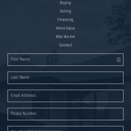
Buying
Selling
Financing
Home Value
Who We Are
Connect