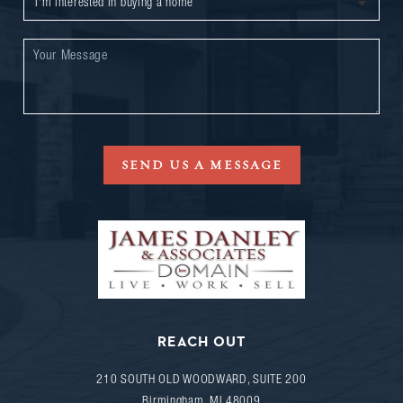
SEND US A MESSAGE
REACH OUT
210 SOUTH OLD WOODWARD, SUITE 200
Birmingham
,
MI
48009