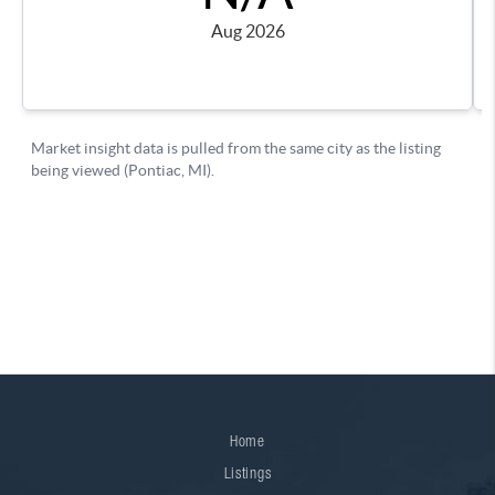
Home
Listings