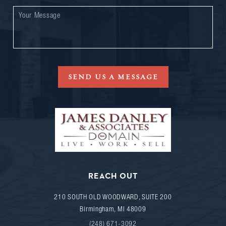
SEND US A MESSAGE
REACH OUT
210 SOUTH OLD WOODWARD, SUITE 200
Birmingham
,
MI
48009
(248) 671-3092