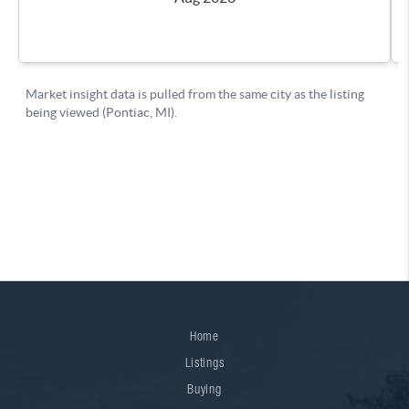
Home
Listings
Buying