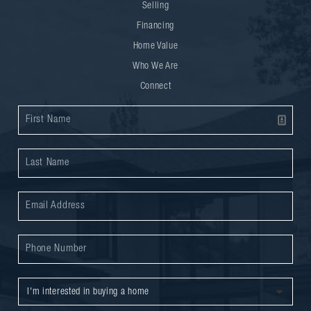
Selling
Financing
Home Value
Who We Are
Connect