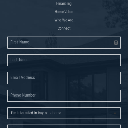
Financing
Home Value
Who We Are
Connect