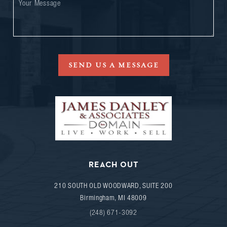
SEND US A MESSAGE
REACH OUT
210 SOUTH OLD WOODWARD, SUITE 200
Birmingham
,
MI
48009
(248) 671-3092