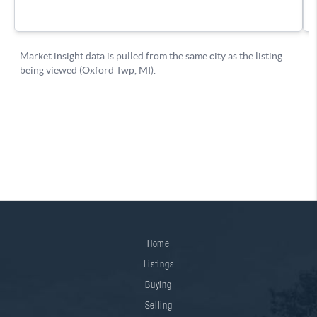
Home
Listings
Buying
Selling