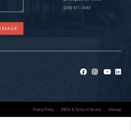
(248) 671-3092
ESSAGE
Privacy Policy
DMCA & Terms of Service
Sitemap