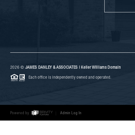
2026
©
JAMES DANLEY & ASSOCIATES | Keller Williams Domain
Each office is independently owned and operated.
Powered by
Admin Log In