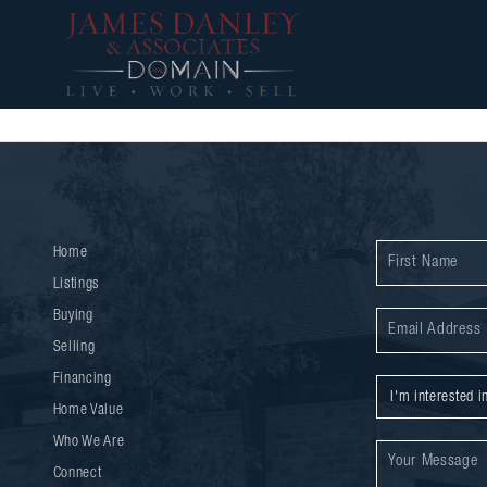
Home
Listings
Buying
Selling
Financing
Home Value
Who We Are
Connect