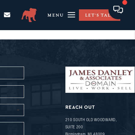
MENU
LET'S TALK
REACH OUT
210 SOUTH OLD WOODWARD,
SUITE 200
Birmingham
,
MI
48009