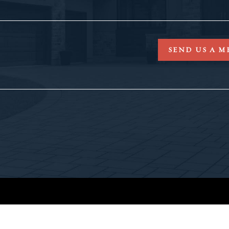
SEND US A M