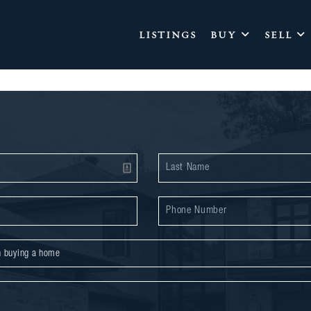
LISTINGS
BUY
SELL