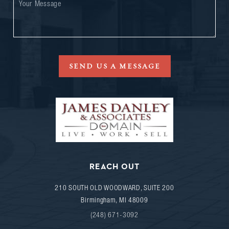
SEND US A MESSAGE
REACH OUT
210 SOUTH OLD WOODWARD, SUITE 200
Birmingham
,
MI
48009
(248) 671-3092