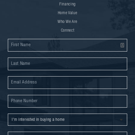
Financing
Home Value
Who We Are
Connect