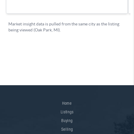
Home
Listings
Buying
Selling