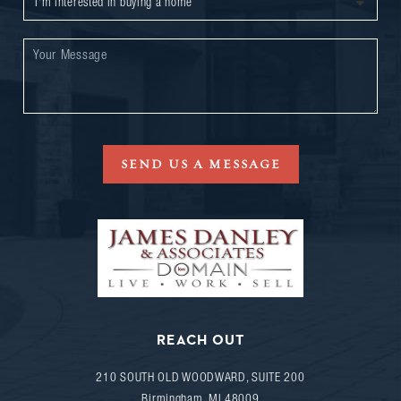
SEND US A MESSAGE
REACH OUT
210 SOUTH OLD WOODWARD, SUITE 200
Birmingham
,
MI
48009