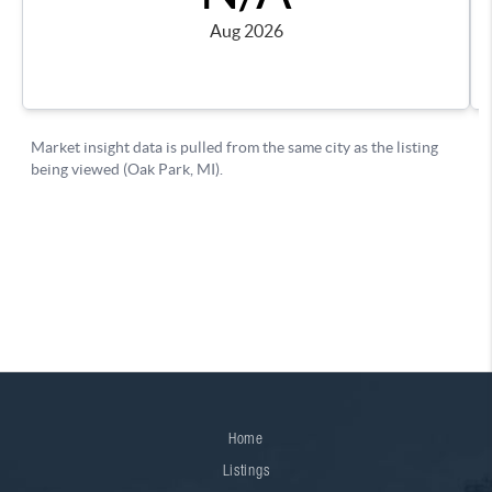
Home
Listings