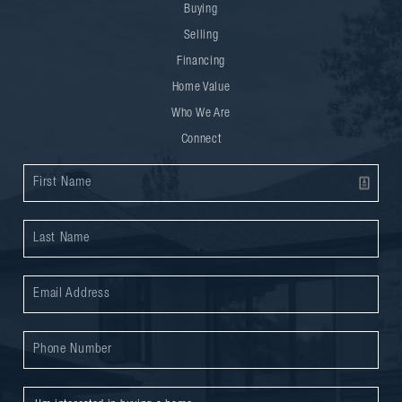
Buying
Selling
Financing
Home Value
Who We Are
Connect