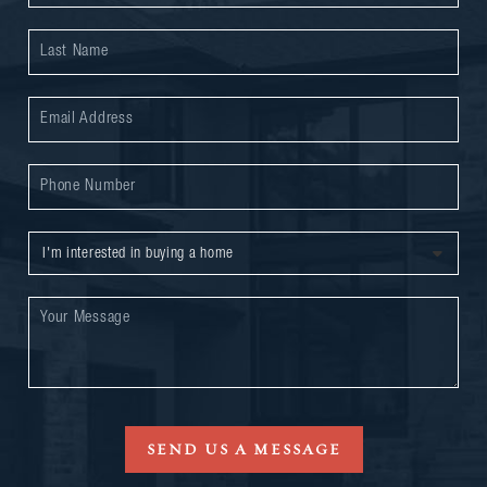
SEND US A MESSAGE