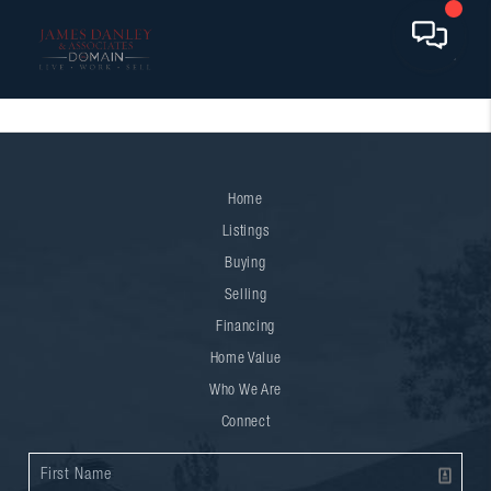
Home
Listings
Buying
Selling
Financing
Home Value
Who We Are
Connect