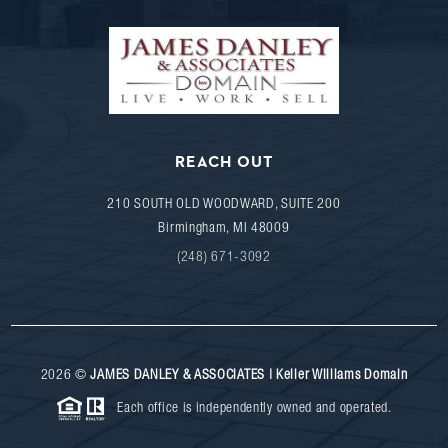
REACH OUT
210 SOUTH OLD WOODWARD, SUITE 200
Birmingham
,
MI
48009
(248) 671-3092
2026
©
JAMES DANLEY & ASSOCIATES | Keller Williams Domain
Each office is independently owned and operated.