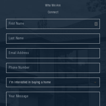
Who We Are
Connect