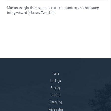
Home
Listings
Buying
Selling
Financing
Home Value