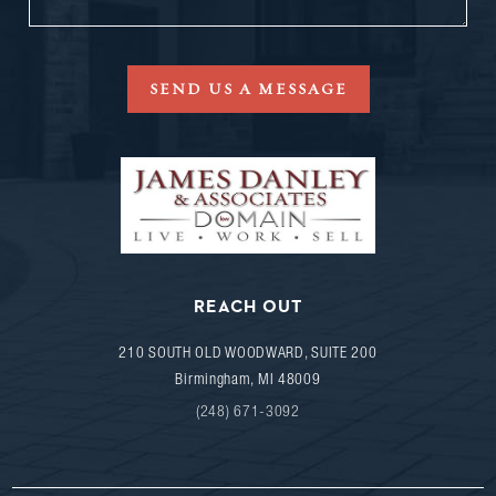
SEND US A MESSAGE
REACH OUT
210 SOUTH OLD WOODWARD, SUITE 200
Birmingham
,
MI
48009
(248) 671-3092