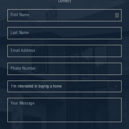
Connect