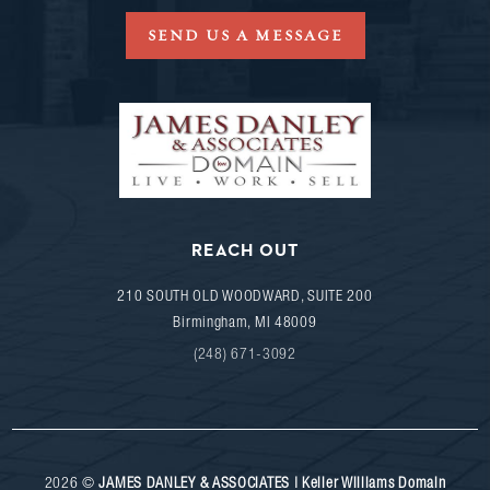
SEND US A MESSAGE
REACH OUT
210 SOUTH OLD WOODWARD, SUITE 200
Birmingham
,
MI
48009
(248) 671-3092
2026
©
JAMES DANLEY & ASSOCIATES | Keller Williams Domain