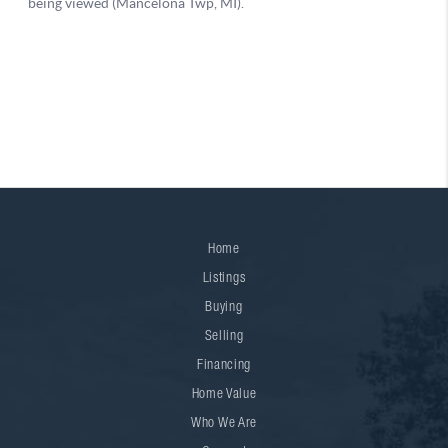
Home
Listings
Buying
Selling
Financing
Home Value
Who We Are