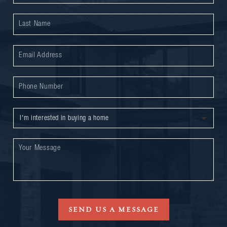
SEND US A MESSAGE