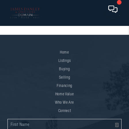
Home
Listings
Buying
Selling
Financing
Home Value
Who We Are
Connect