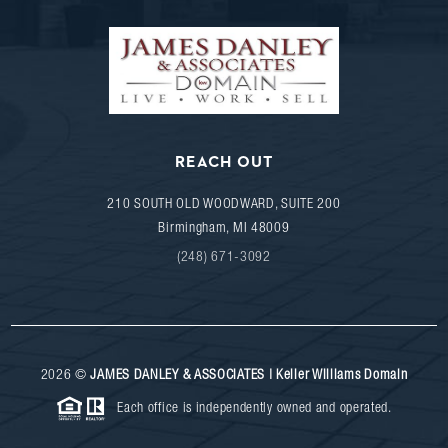
REACH OUT
210 SOUTH OLD WOODWARD, SUITE 200
Birmingham
,
MI
48009
(248) 671-3092
2026
©
JAMES DANLEY & ASSOCIATES | Keller Williams Domain
Each office is independently owned and operated.