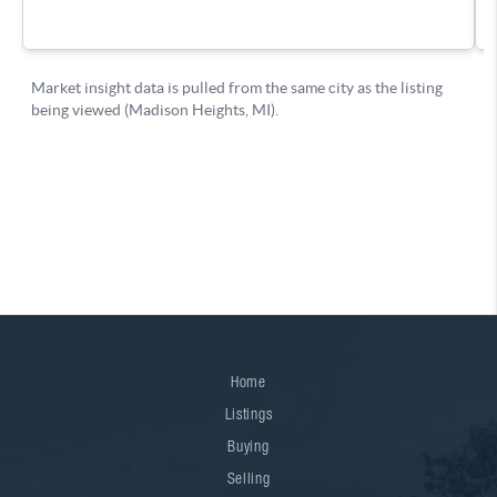
Home
Listings
Buying
Selling