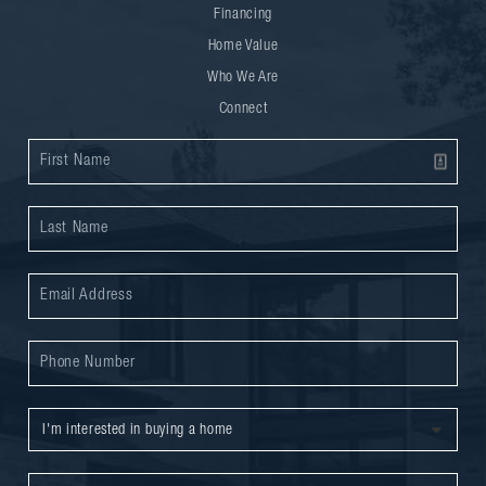
Financing
Home Value
Who We Are
Connect