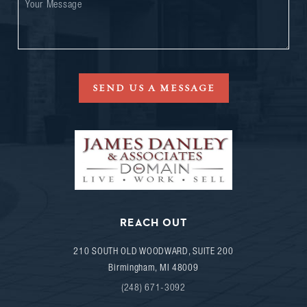
SEND US A MESSAGE
REACH OUT
210 SOUTH OLD WOODWARD, SUITE 200
Birmingham
,
MI
48009
(248) 671-3092