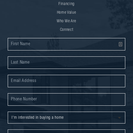
Financing
Home Value
Who We Are
Connect