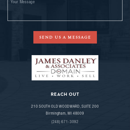
SEND US A MESSAGE
REACH OUT
210 SOUTH OLD WOODWARD, SUITE 200
Birmingham
,
MI
48009
(248) 671-3092