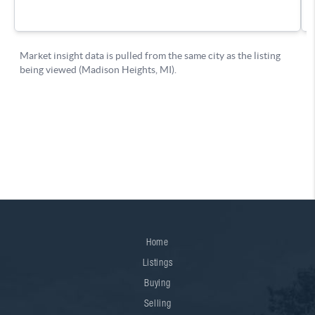
Home
Listings
Buying
Selling