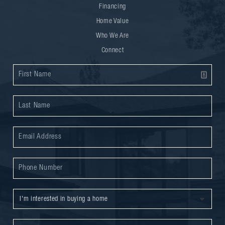
Financing
Home Value
Who We Are
Connect