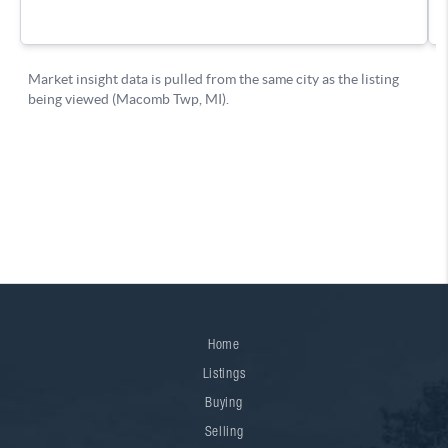
Home
Listings
Buying
Selling