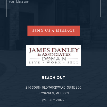
SEND US A MESSAGE
REACH OUT
210 SOUTH OLD WOODWARD, SUITE 200
Birmingham
,
MI
48009
(248) 671-3092