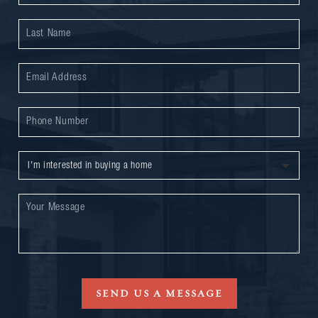
SEND US A MESSAGE