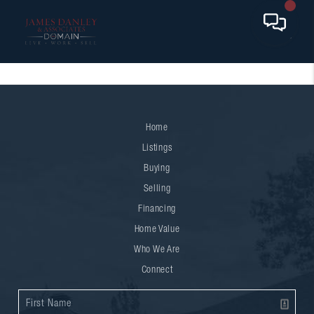
Home
Listings
Buying
Selling
Financing
Home Value
Who We Are
Connect