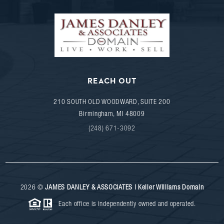
REACH OUT
210 SOUTH OLD WOODWARD, SUITE 200
Birmingham
,
MI
48009
(248) 671-3092
2026
©
JAMES DANLEY & ASSOCIATES | Keller Williams Domain
Each office is independently owned and operated.