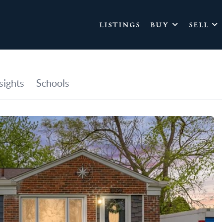
LISTINGS
BUY
SELL