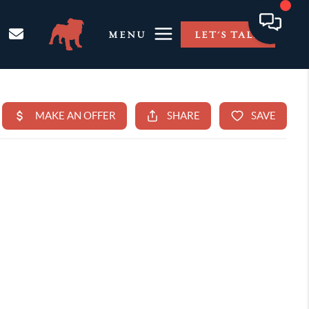
MENU
LET'S TALK