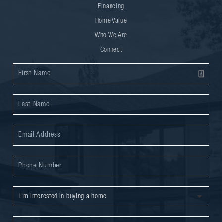
Financing
Home Value
Who We Are
Connect