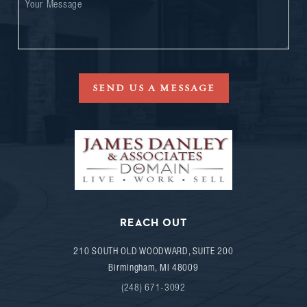
SEND US A MESSAGE
REACH OUT
210 SOUTH OLD WOODWARD, SUITE 200
Birmingham
,
MI
48009
(248) 671-3092