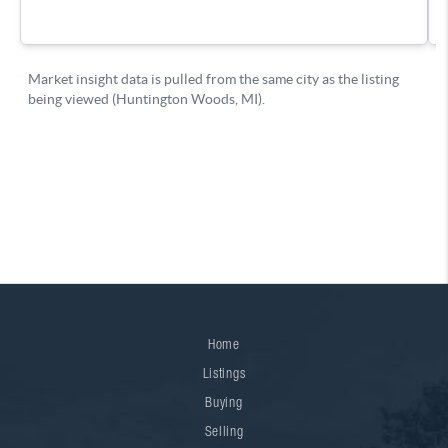
Home
Listings
Buying
Selling