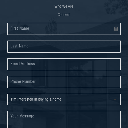
Who We Are
Connect