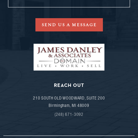
SEND US A MESSAGE
REACH OUT
210 SOUTH OLD WOODWARD, SUITE 200
Birmingham
,
MI
48009
(248) 671-3092