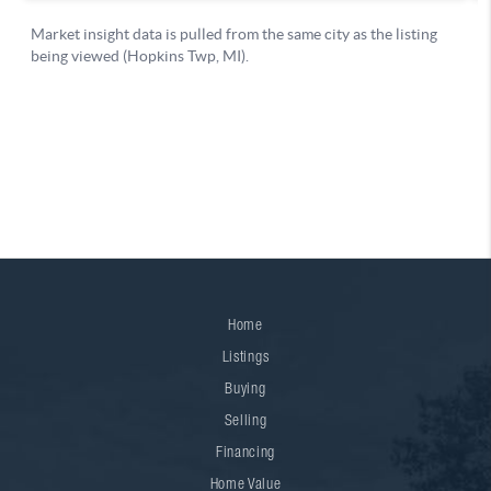
Home
Listings
Buying
Selling
Financing
Home Value