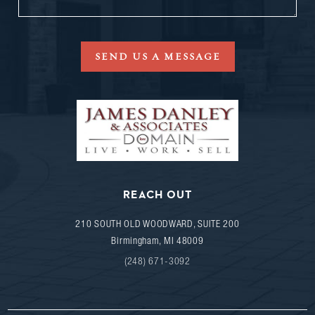
SEND US A MESSAGE
REACH OUT
210 SOUTH OLD WOODWARD, SUITE 200
Birmingham
,
MI
48009
(248) 671-3092