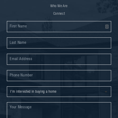
Who We Are
Connect