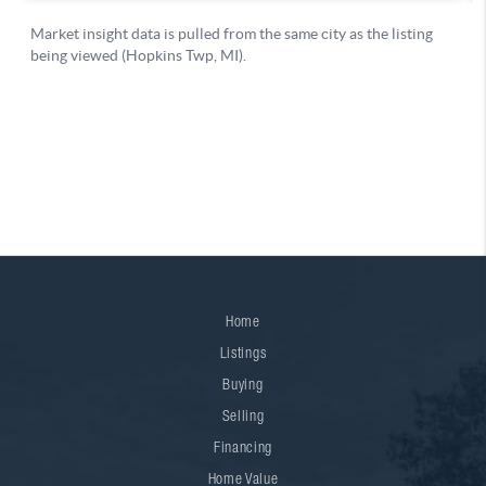
Home
Listings
Buying
Selling
Financing
Home Value