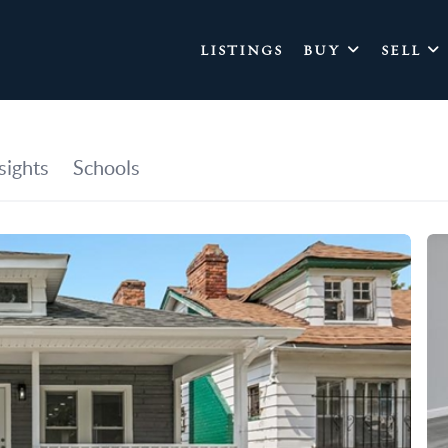
LISTINGS
BUY
SELL