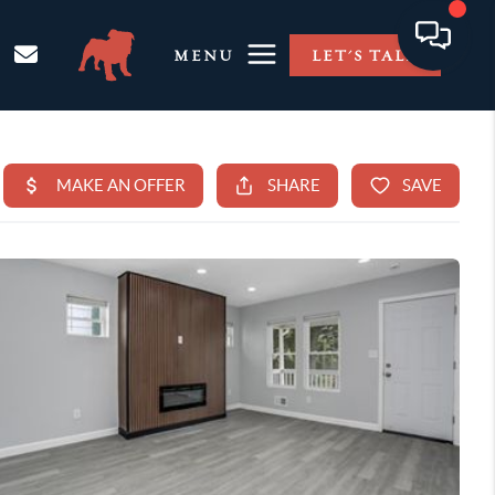
MENU
LET'S TALK