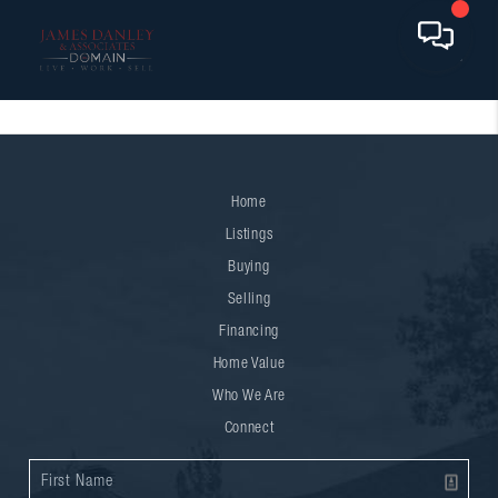
Home
Listings
Buying
Selling
Financing
Home Value
Who We Are
Connect