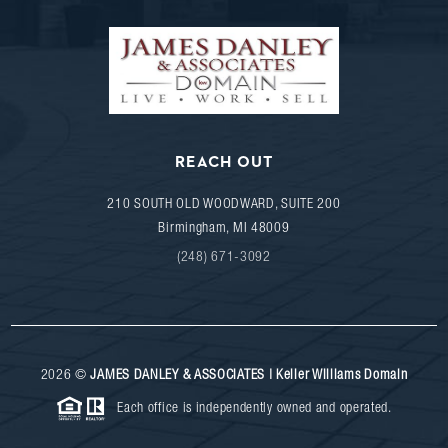
REACH OUT
210 SOUTH OLD WOODWARD, SUITE 200
Birmingham
,
MI
48009
(248) 671-3092
2026
©
JAMES DANLEY & ASSOCIATES | Keller Williams Domain
Each office is independently owned and operated.