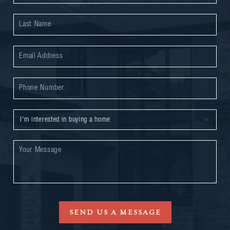
SEND US A MESSAGE