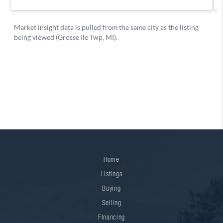
Home
Listings
Buying
Selling
Financing