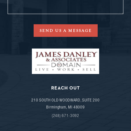
SEND US A MESSAGE
REACH OUT
210 SOUTH OLD WOODWARD, SUITE 200
Birmingham
,
MI
48009
(248) 671-3092