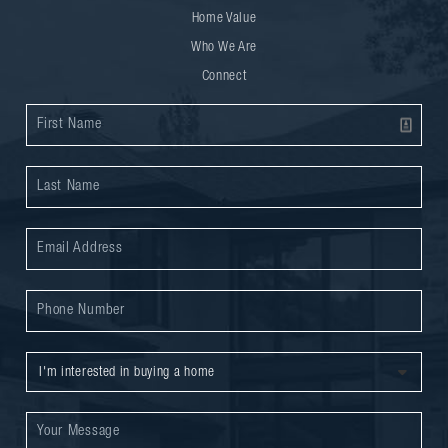
Home Value
Who We Are
Connect