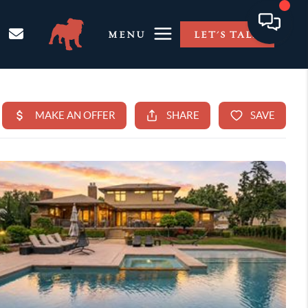
MENU
LET'S TALK