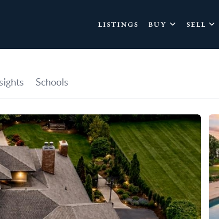
LISTINGS
BUY
SELL