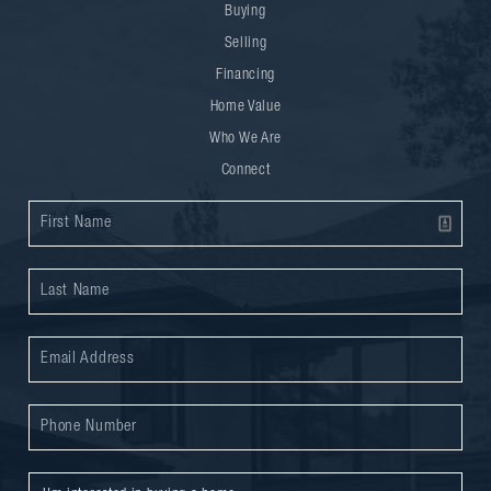
Buying
Selling
Financing
Home Value
Who We Are
Connect