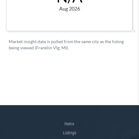
Home
Listings