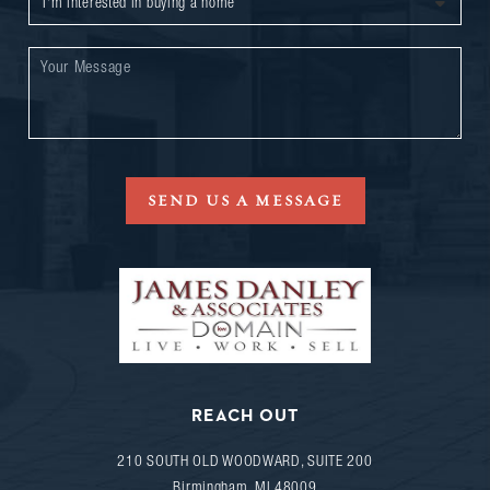
SEND US A MESSAGE
REACH OUT
210 SOUTH OLD WOODWARD, SUITE 200
Birmingham
,
MI
48009