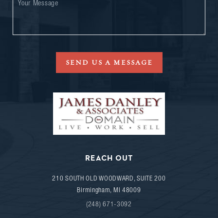
SEND US A MESSAGE
REACH OUT
210 SOUTH OLD WOODWARD, SUITE 200
Birmingham
,
MI
48009
(248) 671-3092