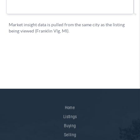
Home
Listings
Buying
Selling