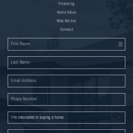
Financing
Home Value
Who We Are
Connect