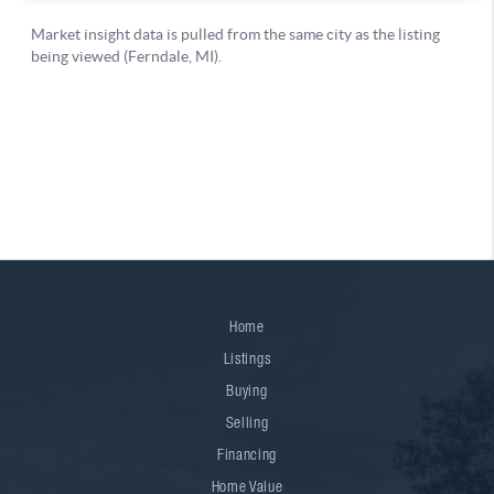
Home
Listings
Buying
Selling
Financing
Home Value