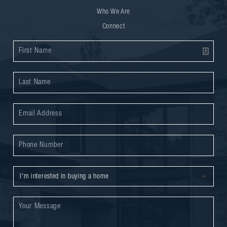
Who We Are
Connect