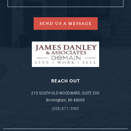
SEND US A MESSAGE
REACH OUT
210 SOUTH OLD WOODWARD, SUITE 200
Birmingham
,
MI
48009
(248) 671-3092