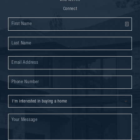
Connect