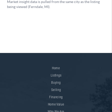
Home
Listings
Buying
Selling
Financing
Home Value
Who We Are