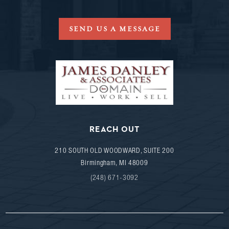
SEND US A MESSAGE
REACH OUT
210 SOUTH OLD WOODWARD, SUITE 200
Birmingham
,
MI
48009
(248) 671-3092