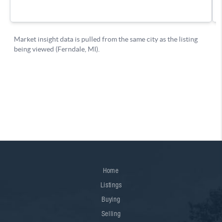
Home
Listings
Buying
Selling