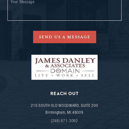
SEND US A MESSAGE
REACH OUT
210 SOUTH OLD WOODWARD, SUITE 200
Birmingham
,
MI
48009
(248) 671-3092