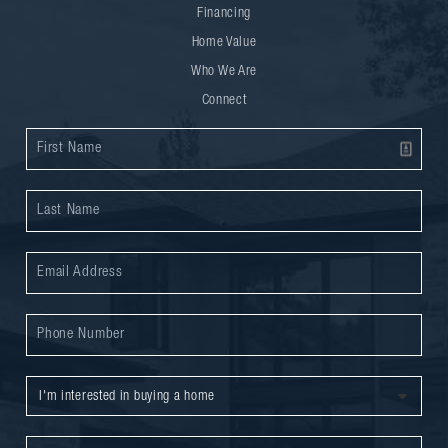
Financing
Home Value
Who We Are
Connect