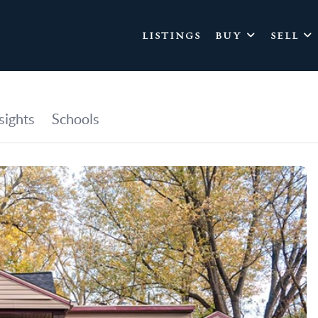
LISTINGS
BUY
SELL