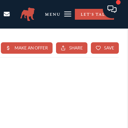
MENU
LET'S TALK