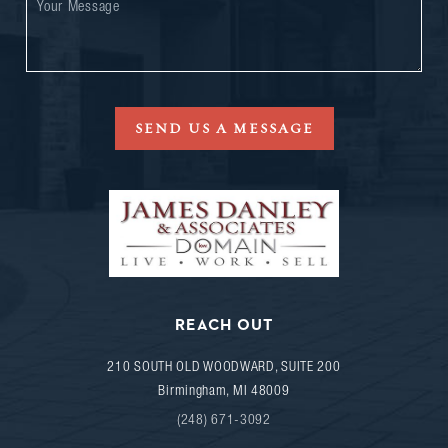
SEND US A MESSAGE
REACH OUT
210 SOUTH OLD WOODWARD, SUITE 200
Birmingham
,
MI
48009
(248) 671-3092