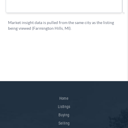
Home
Listings
Buying
Selling