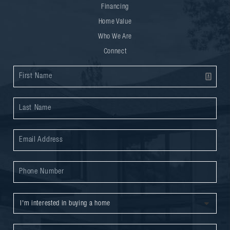
Financing
Home Value
Who We Are
Connect