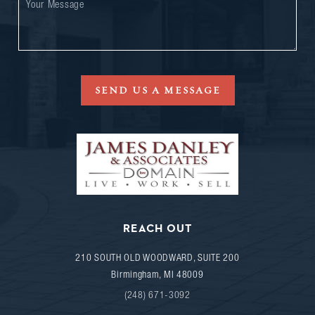
SEND US A MESSAGE
REACH OUT
210 SOUTH OLD WOODWARD, SUITE 200
Birmingham
,
MI
48009
(248) 671-3092