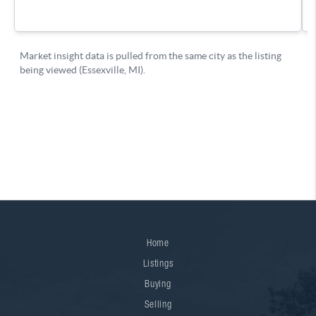
Home
Listings
Buying
Selling