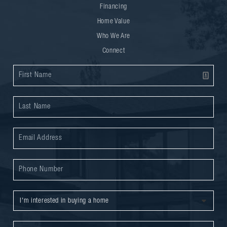
Financing
Home Value
Who We Are
Connect