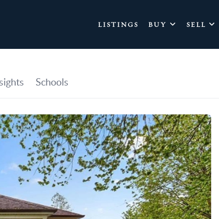
LISTINGS
BUY
SELL