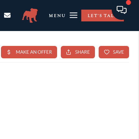
MENU
LET'S TALK