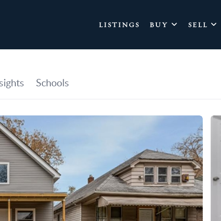
LISTINGS
BUY
SELL