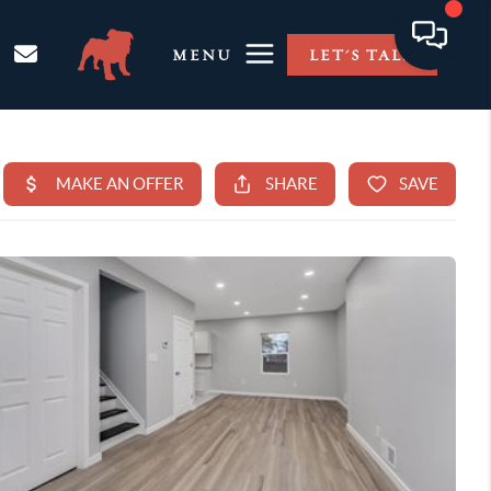
MENU
LET'S TALK