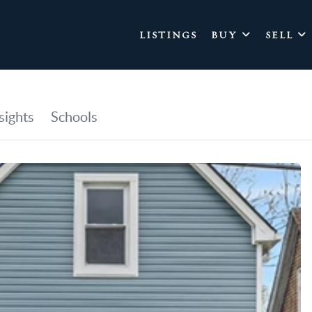
LISTINGS
BUY
SELL