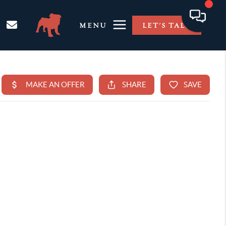
MENU
LET'S TALK