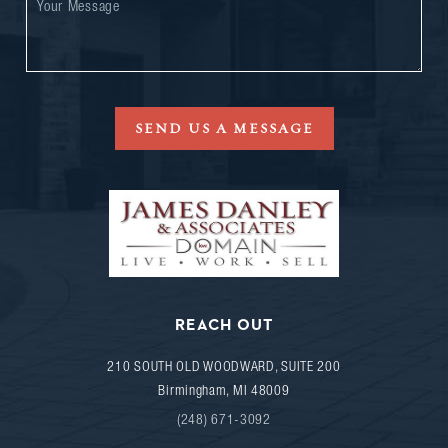
SEND US A MESSAGE
REACH OUT
210 SOUTH OLD WOODWARD, SUITE 200
Birmingham
,
MI
48009
(248) 671-3092