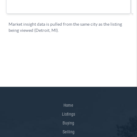
Home
Listings
Buying
Selling