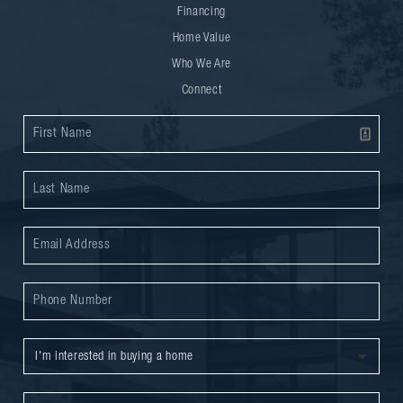
Financing
Home Value
Who We Are
Connect