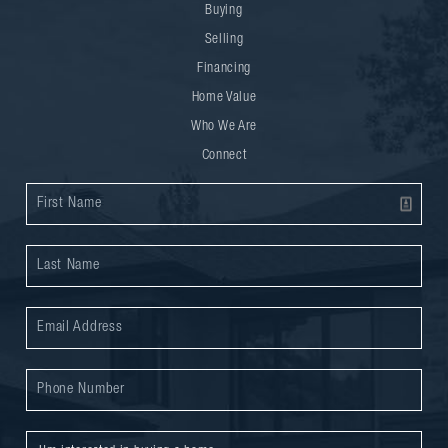
Buying
Selling
Financing
Home Value
Who We Are
Connect