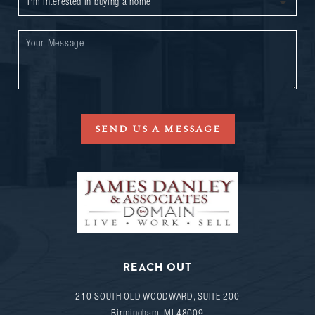
SEND US A MESSAGE
REACH OUT
210 SOUTH OLD WOODWARD, SUITE 200
Birmingham
,
MI
48009