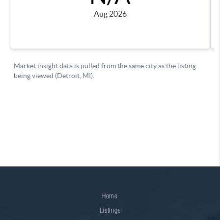
Home
Listings