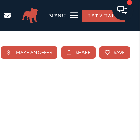
MENU
LET'S TALK