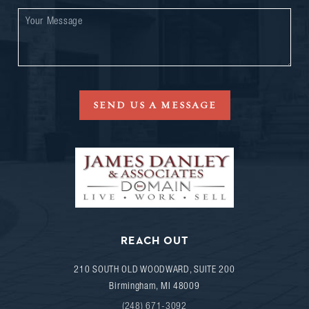
SEND US A MESSAGE
REACH OUT
210 SOUTH OLD WOODWARD, SUITE 200
Birmingham
,
MI
48009
(248) 671-3092