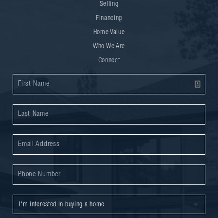
Selling
Financing
Home Value
Who We Are
Connect