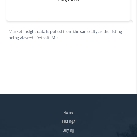
Home
Listings
Buying