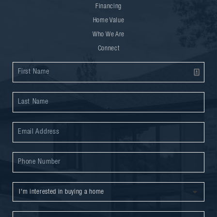
Financing
Home Value
Who We Are
Connect