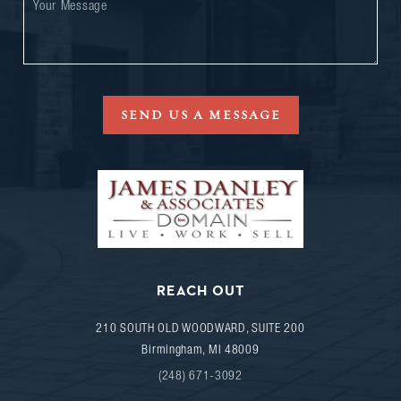
SEND US A MESSAGE
REACH OUT
210 SOUTH OLD WOODWARD, SUITE 200
Birmingham
,
MI
48009
(248) 671-3092