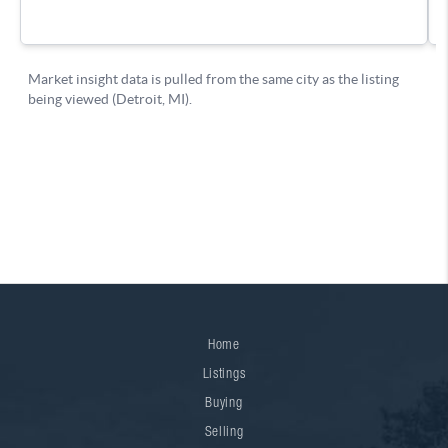
Home
Listings
Buying
Selling