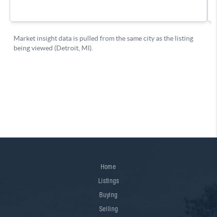
Home
Listings
Buying
Selling