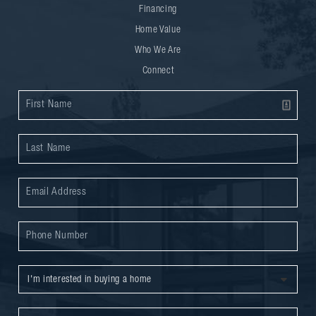
Financing
Home Value
Who We Are
Connect