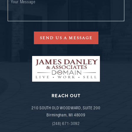
SEND US A MESSAGE
REACH OUT
210 SOUTH OLD WOODWARD, SUITE 200
Birmingham
,
MI
48009
(248) 671-3092